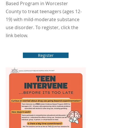
Based Program in Worcester
County to treat teenagers (ages 12-
19) with mild-moderate substance
use disorder. To register, click the
link below.
Register