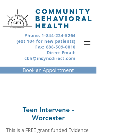
COMMUNITY
BEHAVIORAL
HEALTH
Phone:
1-844-224-5264
(ext 104 for new patients)
Fax:
888-509-0010
Direct Email:
cbh@insyncdirect.com
Book an Appointment
Teen Intervene -
Worcester
This is a FREE grant funded Evidence